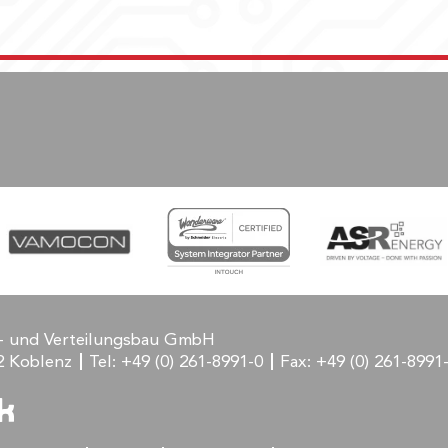
- und Verteilungsbau GmbH
2 Koblenz
Tel:
+49 (0) 261-8991-0
Fax:
+49 (0) 261-8991