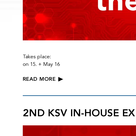
Takes place:
on 15. + May 16
READ MORE
2ND KSV IN-HOUSE EX