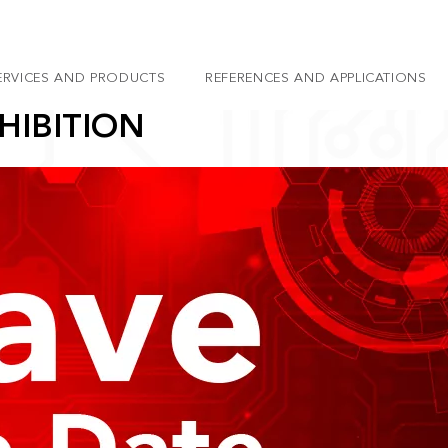
ERVICES AND PRODUCTS
REFERENCES AND APPLICATIONS
HIBITION