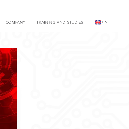
EN
COMPANY
TRAINING AND STUDIES