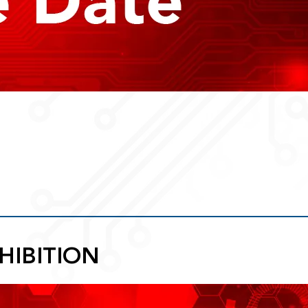
HIBITION