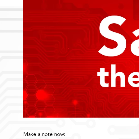
Make a note now: