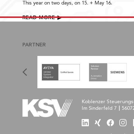
This year on two days, on 15. + May 16.
READ MORE
PARTNER
Koblenzer Steuerungs
Im Sinderfeld 7
5607