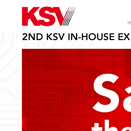
Skip
to
content
S
2ND KSV IN-HOUSE EX