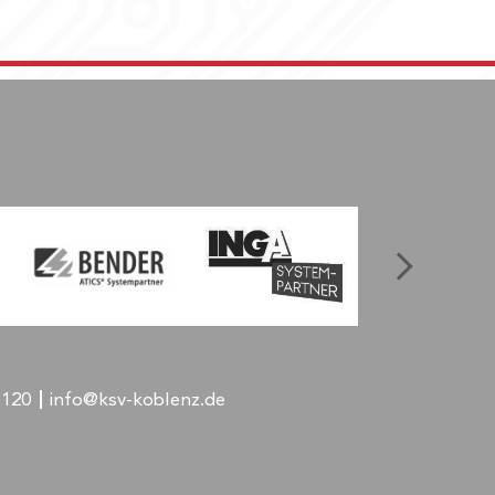
-120
info@ksv-koblenz.de