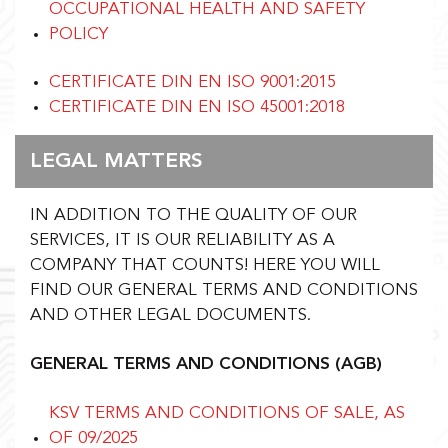
OCCUPATIONAL HEALTH AND SAFETY
POLICY
CERTIFICATE DIN EN ISO 9001:2015
CERTIFICATE DIN EN ISO 45001:2018
LEGAL MATTERS
IN ADDITION TO THE QUALITY OF OUR
SERVICES, IT IS OUR RELIABILITY AS A
COMPANY THAT COUNTS!
HERE YOU WILL
FIND OUR GENERAL TERMS AND CONDITIONS
AND OTHER LEGAL DOCUMENTS.
GENERAL TERMS AND CONDITIONS (AGB)
KSV TERMS AND CONDITIONS OF SALE, AS
OF 09/2025