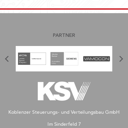
PARTNER
Koblenzer Steuerungs- und Verteilungsbau GmbH
Im Sinderfeld 7