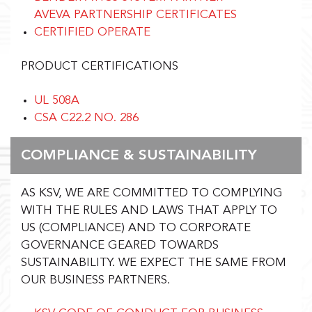
AVEVA PARTNERSHIP CERTIFICATES
CERTIFIED OPERATE
PRODUCT CERTIFICATIONS
UL 508A
CSA C22.2 NO. 286
COMPLIANCE & SUSTAINABILITY
AS KSV, WE ARE COMMITTED TO COMPLYING
WITH THE RULES AND LAWS THAT APPLY TO
US (COMPLIANCE) AND TO CORPORATE
GOVERNANCE GEARED TOWARDS
SUSTAINABILITY. WE EXPECT THE SAME FROM
OUR BUSINESS PARTNERS.