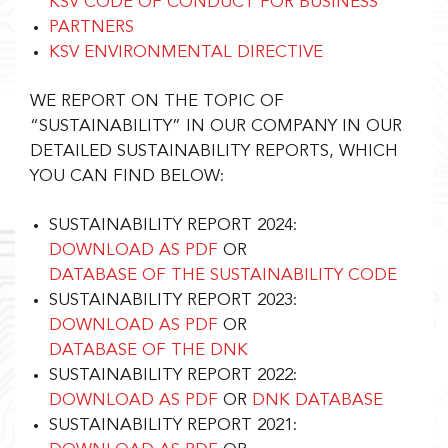
KSV CODE OF CONDUCT FOR BUSINESS
PARTNERS
KSV ENVIRONMENTAL DIRECTIVE
WE REPORT ON THE TOPIC OF
“SUSTAINABILITY” IN OUR COMPANY IN OUR
DETAILED SUSTAINABILITY REPORTS, WHICH
YOU CAN FIND BELOW:
SUSTAINABILITY REPORT 2024:
DOWNLOAD AS PDF
OR
DATABASE OF THE SUSTAINABILITY CODE
SUSTAINABILITY REPORT 2023:
DOWNLOAD AS PDF
OR
DATABASE OF THE DNK
SUSTAINABILITY REPORT 2022:
DOWNLOAD AS PDF
OR
DNK DATABASE
SUSTAINABILITY REPORT 2021: