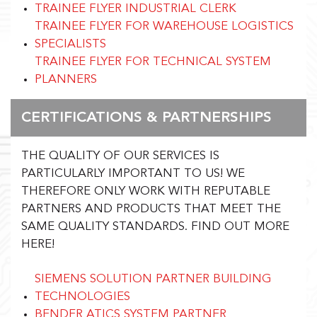
TRAINEE FLYER INDUSTRIAL CLERK
TRAINEE FLYER FOR WAREHOUSE LOGISTICS
SPECIALISTS
TRAINEE FLYER FOR TECHNICAL SYSTEM
PLANNERS
CERTIFICATIONS & PARTNERSHIPS
THE QUALITY OF OUR SERVICES IS
PARTICULARLY IMPORTANT TO US! WE
THEREFORE ONLY WORK WITH REPUTABLE
PARTNERS AND PRODUCTS THAT MEET THE
SAME QUALITY STANDARDS.
FIND OUT MORE
HERE!
SIEMENS SOLUTION PARTNER BUILDING
TECHNOLOGIES
BENDER ATICS SYSTEM PARTNER