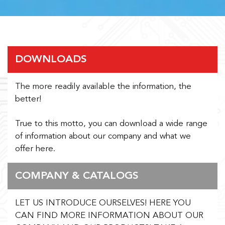
DOWNLOADS
The more readily available the information, the
better!
True to this motto, you can download a wide range
of information about our company and what we
offer here.
COMPANY & CATALOGS
LET US INTRODUCE OURSELVES! HERE YOU
CAN FIND MORE INFORMATION ABOUT OUR