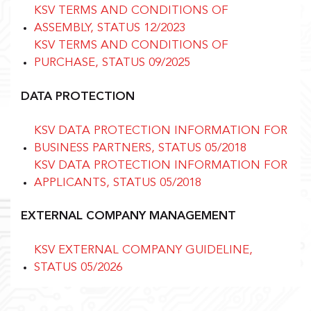
KSV TERMS AND CONDITIONS OF
ASSEMBLY, STATUS 12/2023
KSV TERMS AND CONDITIONS OF
PURCHASE, STATUS 09/2025
DATA PROTECTION
KSV DATA PROTECTION INFORMATION FOR
BUSINESS PARTNERS, STATUS 05/2018
KSV DATA PROTECTION INFORMATION FOR
APPLICANTS, STATUS 05/2018
EXTERNAL COMPANY MANAGEMENT
KSV EXTERNAL COMPANY GUIDELINE,
STATUS 05/2026