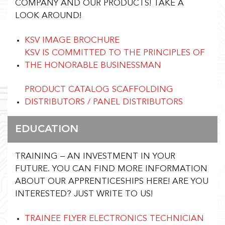
COMPANY AND OUR PRODUCTS!
TAKE A
LOOK AROUND!
KSV IMAGE BROCHURE
KSV IS COMMITTED TO THE PRINCIPLES OF
THE HONORABLE BUSINESSMAN
PRODUCT CATALOG SCAFFOLDING
DISTRIBUTORS / PANEL DISTRIBUTORS
EDUCATION
TRAINING – AN INVESTMENT IN YOUR
FUTURE. YOU CAN FIND MORE INFORMATION
ABOUT OUR APPRENTICESHIPS HERE!
ARE YOU
INTERESTED? JUST WRITE TO US!
TRAINEE FLYER ELECTRONICS TECHNICIAN