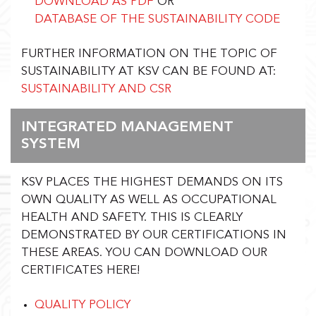
DOWNLOAD AS PDF
OR
DATABASE OF THE SUSTAINABILITY CODE
FURTHER INFORMATION ON THE TOPIC OF
SUSTAINABILITY AT KSV CAN BE FOUND AT:
SUSTAINABILITY AND CSR
INTEGRATED MANAGEMENT
SYSTEM
KSV PLACES THE HIGHEST DEMANDS ON ITS
OWN QUALITY AS WELL AS OCCUPATIONAL
HEALTH AND SAFETY. THIS IS CLEARLY
DEMONSTRATED BY OUR CERTIFICATIONS IN
THESE AREAS. YOU CAN DOWNLOAD OUR
CERTIFICATES HERE!
QUALITY POLICY