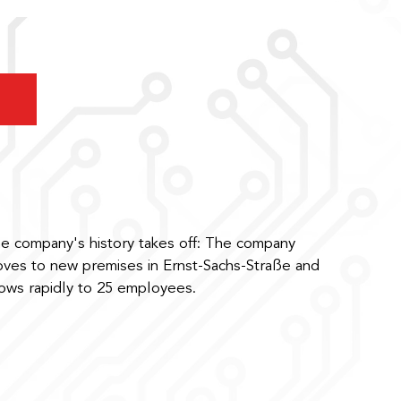
e company's history takes off: The company
ves to new premises in Ernst-Sachs-Straße and
ows rapidly to 25 employees.