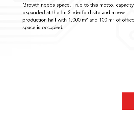
Growth needs space. True to this motto, capacity 
expanded at the Im Sinderfeld site and a new
production hall with 1,000 m² and 100 m² of offic
space is occupied.