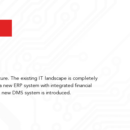
ture. The existing IT landscape is completely
 new ERP system with integrated financial
a new DMS system is introduced.