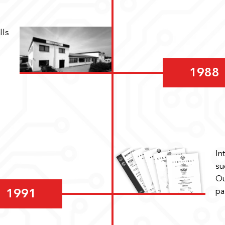
lls
1988
In
su
Ou
pa
1991