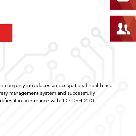
e company introduces an occupational health and
fety management system and successfully
rtifies it in accordance with ILO OSH 2001.