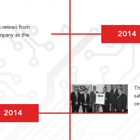
 retires from
2014
ompany as the
Th
sa
ce
2014