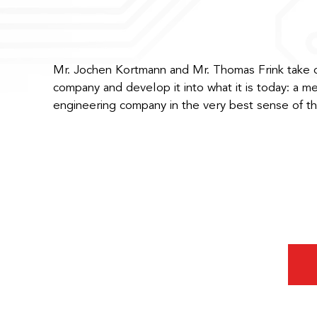
Mr. Jochen Kortmann and Mr. Thomas Frink take 
company and develop it into what it is today: a m
engineering company in the very best sense of t