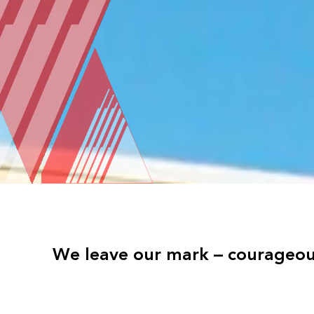
We leave our mark – courageous