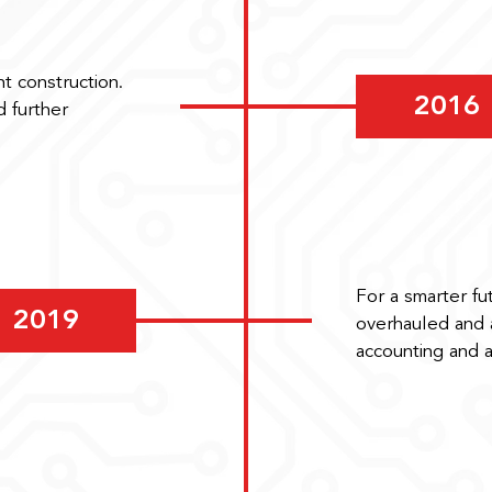
t construction.
2016
 further
For a smarter fu
2019
overhauled and a
accounting and 