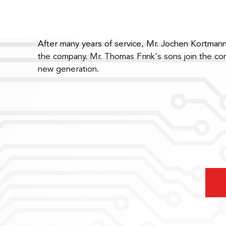
After many years of service, Mr. Jochen Kortmann
the company. Mr. Thomas Frink's sons join the c
new generation.