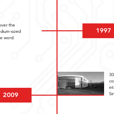
over the
1997
edium-sized
he word.
30
co
in
Si
2009