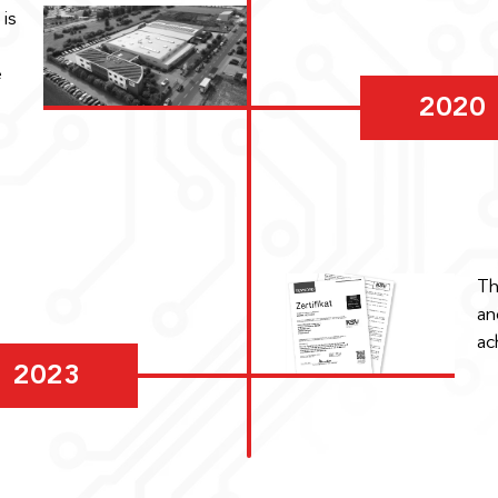
is
e
2020
Th
an
ac
2023