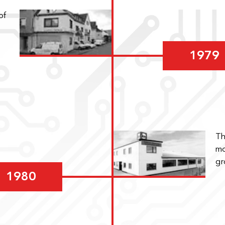
of
1979
Th
mo
gr
1980