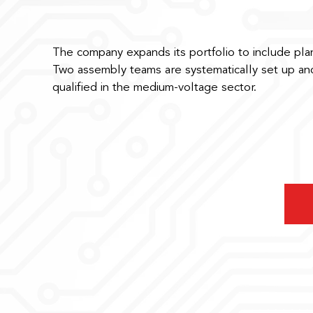
The company expands its portfolio to include plan
Two assembly teams are systematically set up and
qualified in the medium-voltage sector.