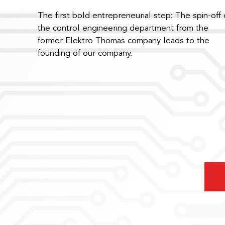
The first bold entrepreneurial step: The spin-off 
the control engineering department from the
former Elektro Thomas company leads to the
founding of our company.