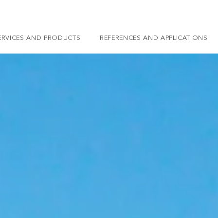
ERVICES AND PRODUCTS
REFERENCES AND APPLICATIONS