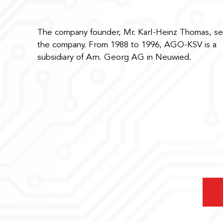
The company founder, Mr. Karl-Heinz Thomas, se
the company. From 1988 to 1996, AGO-KSV is a
subsidiary of Arn. Georg AG in Neuwied.