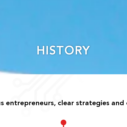
HISTORY
 entrepreneurs, clear strategies and