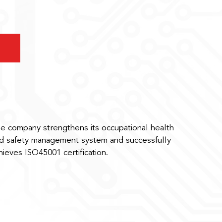
e company strengthens its occupational health
d safety management system and successfully
hieves ISO45001 certification.