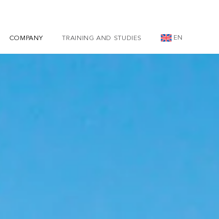
EN
COMPANY
TRAINING AND STUDIES