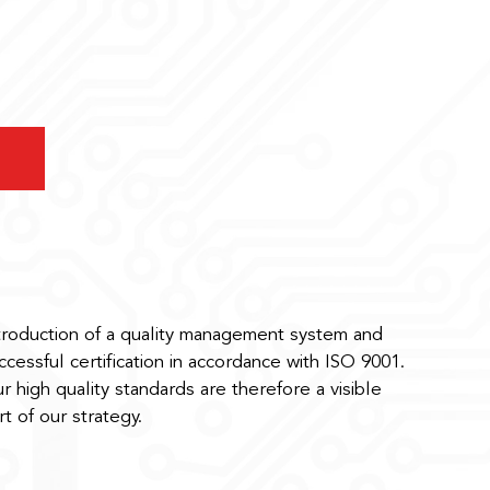
troduction of a quality management system and
ccessful certification in accordance with ISO 9001.
r high quality standards are therefore a visible
rt of our strategy.