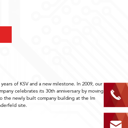
 years of KSV and a new milestone. In 2009, our
mpany celebrates its 30th anniversary by moving
to the newly built company building at the Im
nderfeld site.