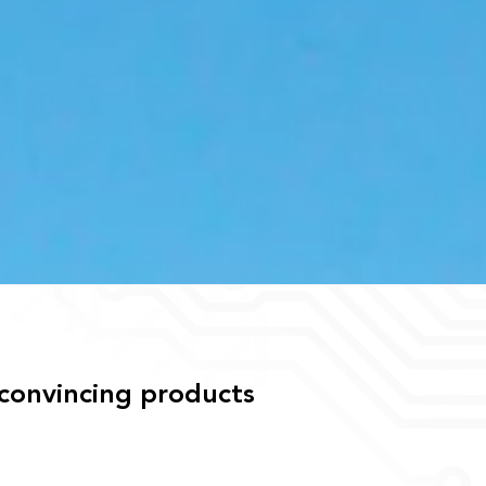
 convincing products