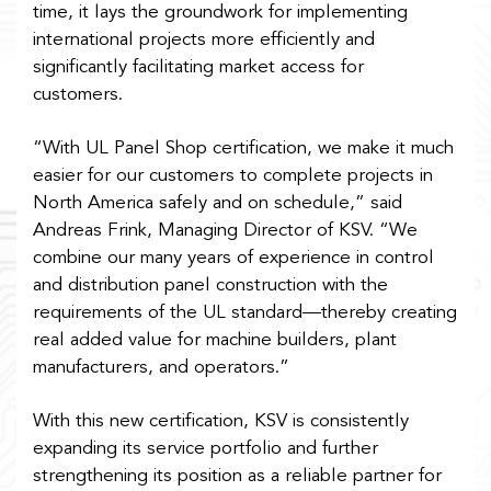
time, it lays the groundwork for implementing
international projects more efficiently and
significantly facilitating market access for
customers.
“With UL Panel Shop certification, we make it much
easier for our customers to complete projects in
North America safely and on schedule,” said
Andreas Frink, Managing Director of KSV. “We
combine our many years of experience in control
and distribution panel construction with the
requirements of the UL standard—thereby creating
real added value for machine builders, plant
manufacturers, and operators.”
With this new certification, KSV is consistently
expanding its service portfolio and further
strengthening its position as a reliable partner for