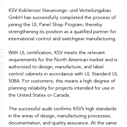
KSV Koblenzer Steuerungs- und Verteilungsbau
GmbH has successfully completed the process of
joining the UL Panel Shop Program, thereby
strengthening its position as a qualified partner for
international control and switchgear manufacturing.
With UL certification, KSV meets the relevant
requirements for the North American market and is
authorized to design, manufacture, and label
control cabinets in accordance with UL Standard UL
508A. For customers, this means a high degree of
planning reliability for projects intended for use in
the United States or Canada.
The successful audit confirms KSV’s high standards
in the areas of design, manufacturing processes,
documentation, and quality assurance. At the same