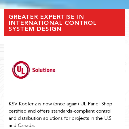
GREATER EXPERTISE IN
INTERNATIONAL CONTROL
SYSTEM DESIGN
KSV Koblenz is now (once again) UL Panel Shop
certified and offers standards-compliant control
and distribution solutions for projects in the U.S.
and Canada.