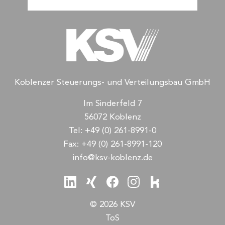
Koblenzer Steuerungs- und Verteilungsbau GmbH
Im Sinderfeld 7
56072 Koblenz
Tel:
+49 (0) 261-8991-0
Fax:
+49 (0) 261-8991-120
info@ksv-koblenz.de
© 2026 KSV
ToS