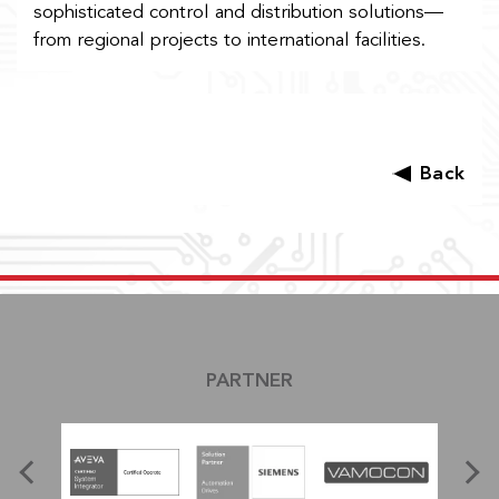
sophisticated control and distribution solutions—
from regional projects to international facilities.
Back
PARTNER