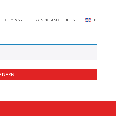
EN
COMPANY
TRAINING AND STUDIES
RDERN