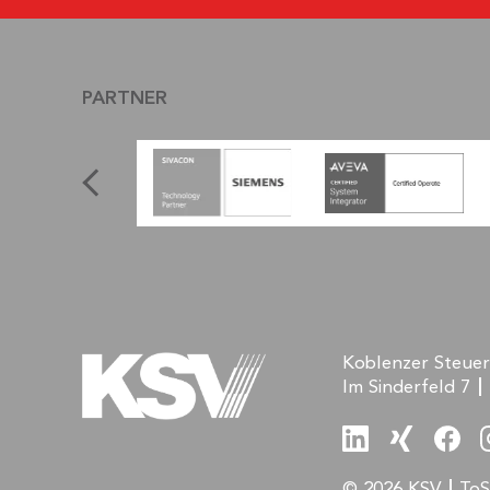
PARTNER
Koblenzer Steue
Im Sinderfeld 7
© 2026 KSV
ToS