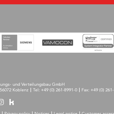
rungs- und Verteilungsbau GmbH
56072 Koblenz
Tel:
+49 (0) 261-8991-0
Fax:
+49 (0) 261
Privacy policy
Notices
Legal notice
Customer acces