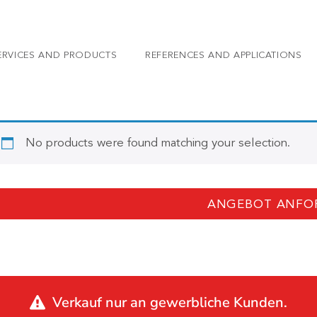
ERVICES AND PRODUCTS
REFERENCES AND APPLICATIONS
No products were found matching your selection.
ANGEBOT ANFO
Verkauf nur an gewerbliche Kunden.