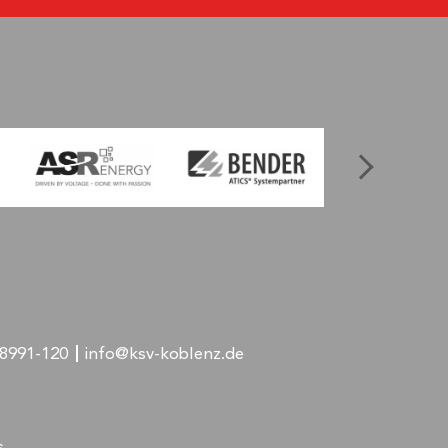
-8991-120
info@ksv-koblenz.de
s