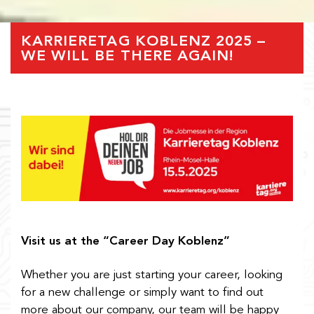
KARRIERETAG KOBLENZ 2025 –
WE WILL BE THERE AGAIN!
Visit us at the “Career Day Koblenz”
Whether you are just starting your career, looking
for a new challenge or simply want to find out
more about our company, our team will be happy