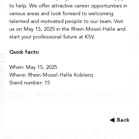
to help. We offer attractive career opportunities in
various areas and look forward to welcoming
talented and motivated people to our team. Visit
us on May 15, 2025 in the Rhein-Mosel-Halle and
start your professional future at KSV.
Quick facts:
When:
May 15, 2025
Where: Rhein-Mosel-Halle Koblenz
Stand number: 15
Back