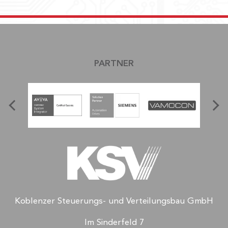
PARTNER
Koblenzer Steuerungs- und Verteilungsbau GmbH
Im Sinderfeld 7